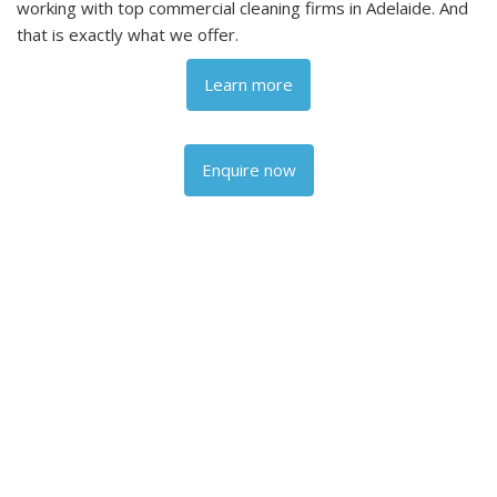
working with top commercial cleaning firms in Adelaide. And
that is exactly what we offer.
Learn more
Enquire now