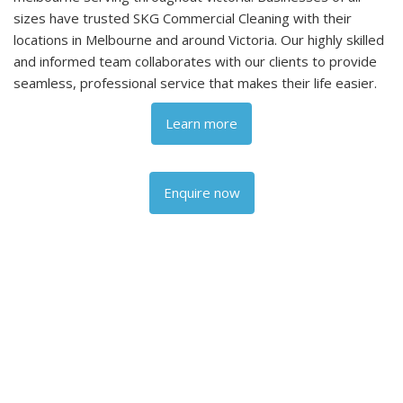
sizes have trusted SKG Commercial Cleaning with their
locations in Melbourne and around Victoria. Our highly skilled
and informed team collaborates with our clients to provide
seamless, professional service that makes their life easier.
Learn more
Enquire now