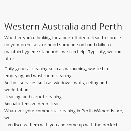
Western Australia and Perth
Whether you’re looking for a one-off deep clean to spruce
up your premises, or need someone on hand daily to
maintain hygiene standards, we can help. Typically, we can
offer:
Daily general cleaning such as vacuuming, waste bin
emptying,and washroom cleaning.
Ad-hoc services such as windows, walls, ceiling and
workstation
cleaning, and carpet cleaning.
Annual intensive deep clean.
Whatever your commercial cleaning in Perth WA needs are,
we
can discuss them with you and come up with the perfect