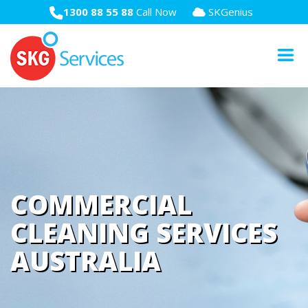
1300 88 55 88
Call Now
SKGenius
COMMERCIAL
CLEANING SERVICES
AUSTRALIA