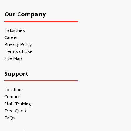
Our Company
Industries
Career
Privacy Policy
Terms of Use
Site Map
Support
Locations
Contact
Staff Training
Free Quote
FAQs