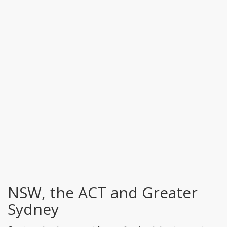
NSW, the ACT and Greater
Sydney