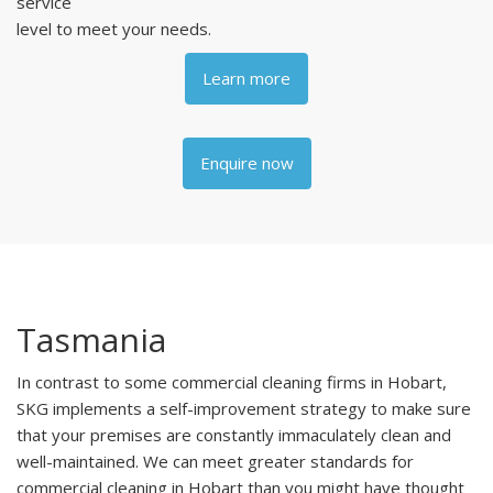
service
level to meet your needs.
Learn more
Enquire now
Tasmania
In contrast to some commercial cleaning firms in Hobart,
SKG implements a self-improvement strategy to make sure
that your premises are constantly immaculately clean and
well-maintained. We can meet greater standards for
commercial cleaning in Hobart than you might have thought