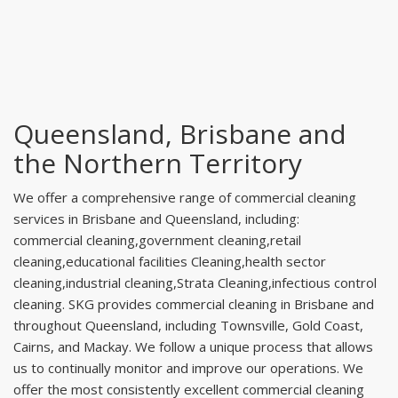
Queensland, Brisbane and
the Northern Territory
We offer a comprehensive range of commercial cleaning
services in Brisbane and Queensland, including:
commercial cleaning,government cleaning,retail
cleaning,educational facilities Cleaning,health sector
cleaning,industrial cleaning,Strata Cleaning,infectious control
cleaning. SKG provides commercial cleaning in Brisbane and
throughout Queensland, including Townsville, Gold Coast,
Cairns, and Mackay. We follow a unique process that allows
us to continually monitor and improve our operations. We
offer the most consistently excellent commercial cleaning