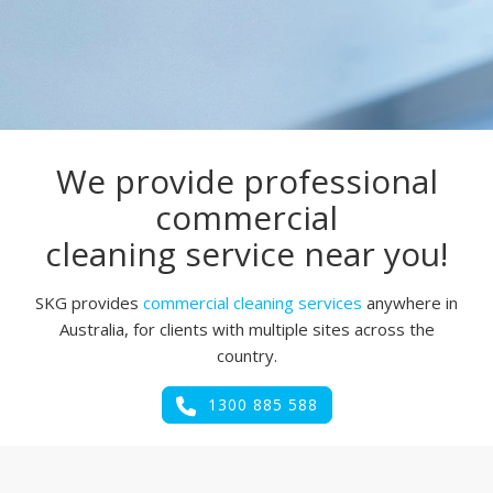
We provide professional
commercial
cleaning service near you!
SKG provides
commercial cleaning services
anywhere in
Australia, for clients with multiple sites across the
country.
1300 885 588