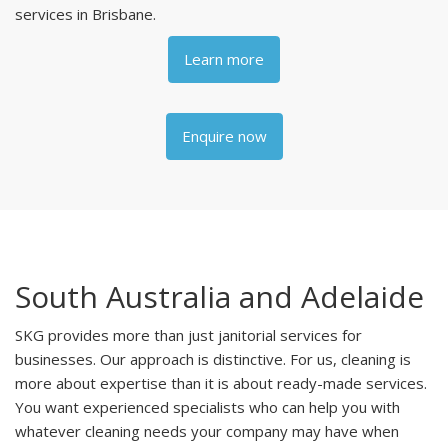
services in Brisbane.
Learn more
Enquire now
South Australia and Adelaide
SKG provides more than just janitorial services for
businesses. Our approach is distinctive. For us, cleaning is
more about expertise than it is about ready-made services.
You want experienced specialists who can help you with
whatever cleaning needs your company may have when