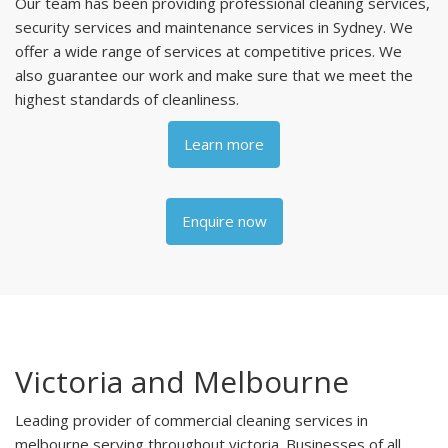
Our team has been providing professional cleaning services,
security services and maintenance services in Sydney. We
offer a wide range of services at competitive prices. We
also guarantee our work and make sure that we meet the
highest standards of cleanliness.
Learn more
Enquire now
Victoria and Melbourne
Leading provider of commercial cleaning services in
melbourne serving throughout victoria. Businesses of all