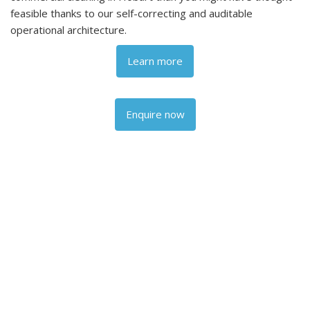
feasible thanks to our self-correcting and auditable
operational architecture.
Learn more
Enquire now