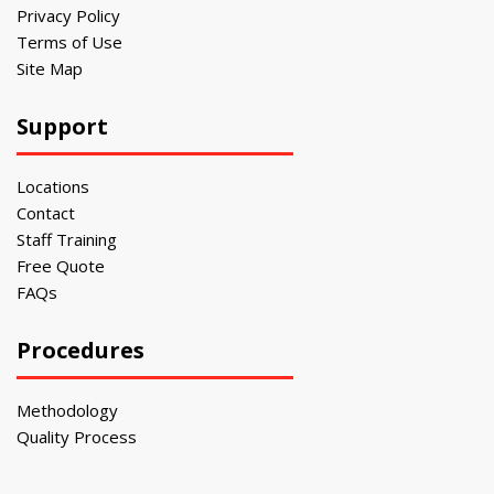
Privacy Policy
Terms of Use
Site Map
Support
Locations
Contact
Staff Training
Free Quote
FAQs
Procedures
Methodology
Quality Process