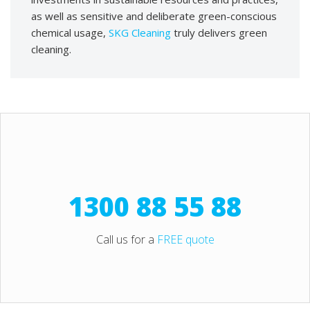
as well as sensitive and deliberate green-conscious
chemical usage,
SKG Cleaning
truly delivers green
cleaning.
1300 88 55 88
Call us for a
FREE quote