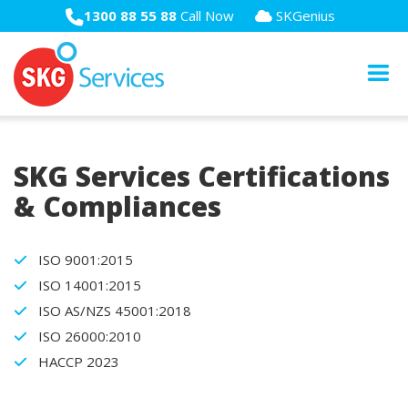
1300 88 55 88
Call Now
SKGenius
SKG Services Certifications
& Compliances
ISO 9001:2015
ISO 14001:2015
ISO AS/NZS 45001:2018
ISO 26000:2010
HACCP 2023