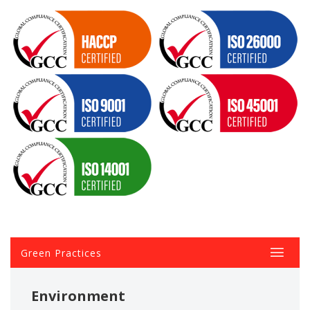
Green Practices
Environment