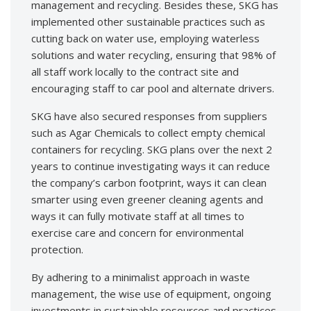
management and recycling. Besides these, SKG has
implemented other sustainable practices such as
cutting back on water use, employing waterless
solutions and water recycling, ensuring that 98% of
all staff work locally to the contract site and
encouraging staff to car pool and alternate drivers.
SKG have also secured responses from suppliers
such as Agar Chemicals to collect empty chemical
containers for recycling. SKG plans over the next 2
years to continue investigating ways it can reduce
the company’s carbon footprint, ways it can clean
smarter using even greener cleaning agents and
ways it can fully motivate staff at all times to
exercise care and concern for environmental
protection.
By adhering to a minimalist approach in waste
management, the wise use of equipment, ongoing
investments in sustainable resources and practices,