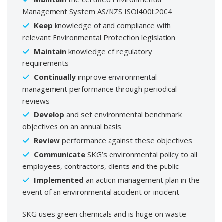
Management System AS/NZS ISOl400l:2004
Keep
knowledge of and compliance with
relevant Environmental Protection legislation
Maintain
knowledge of regulatory
requirements
Continually
improve environmental
management performance through periodical
reviews
Develop
and set environmental benchmark
objectives on an annual basis
Review
performance against these objectives
Communicate
SKG’s environmental policy to all
employees, contractors, clients and the public
Implemented
an action management plan in the
event of an environmental accident or incident
SKG uses green chemicals and is huge on waste