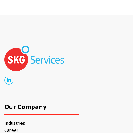
Our Company
Industries
Career