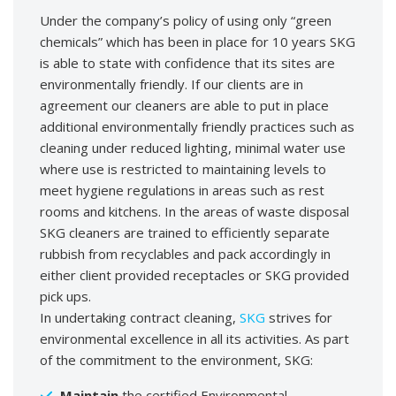
Under the company’s policy of using only “green
chemicals” which has been in place for 10 years SKG
is able to state with confidence that its sites are
environmentally friendly. If our clients are in
agreement our cleaners are able to put in place
additional environmentally friendly practices such as
cleaning under reduced lighting, minimal water use
where use is restricted to maintaining levels to
meet hygiene regulations in areas such as rest
rooms and kitchens. In the areas of waste disposal
SKG cleaners are trained to efficiently separate
rubbish from recyclables and pack accordingly in
either client provided receptacles or SKG provided
pick ups.
In undertaking contract cleaning,
SKG
strives for
environmental excellence in all its activities. As part
of the commitment to the environment, SKG:
Maintain
the certified Environmental