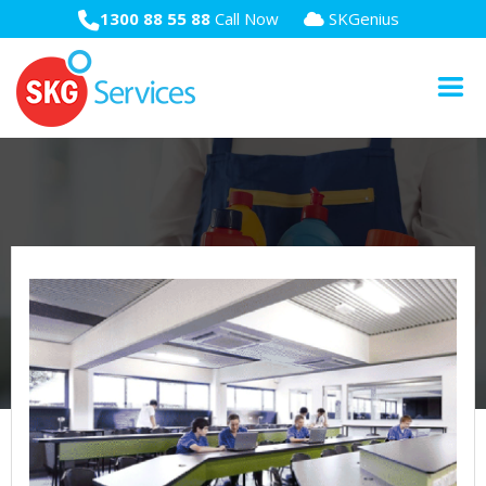
1300 88 55 88
Call Now
SKGenius