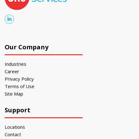
Our Company
Industries
Career
Privacy Policy
Terms of Use
Site Map
Support
Locations
Contact