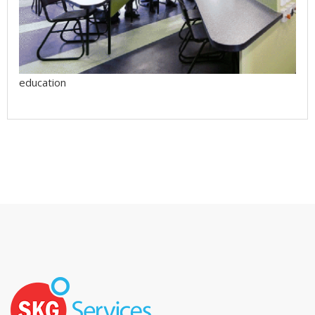
education