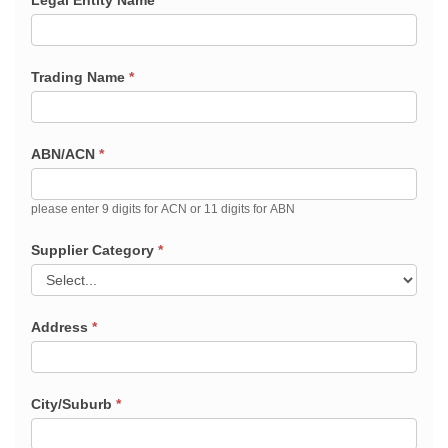
Legal Entity Name
*
Trading Name
*
ABN/ACN
*
please enter 9 digits for ACN or 11 digits for ABN
Supplier Category
*
Address
*
City/Suburb
*