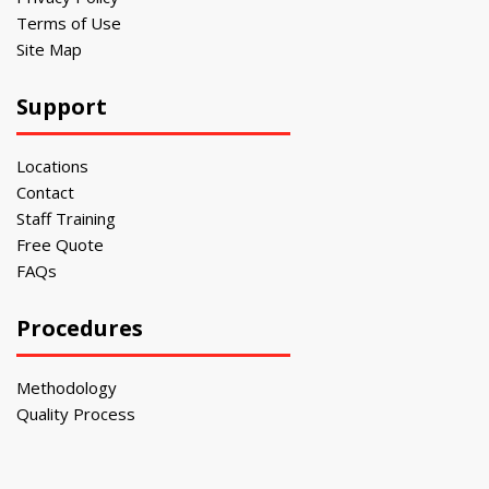
Terms of Use
Site Map
Support
Locations
Contact
Staff Training
Free Quote
FAQs
Procedures
Methodology
Quality Process