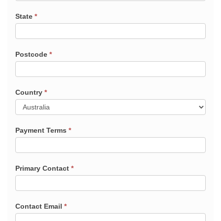
State
*
Postcode
*
Country
*
Payment Terms
*
Primary Contact
*
Contact Email
*