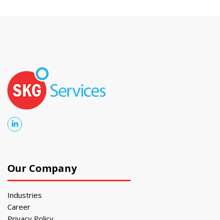
Our Company
Industries
Career
Privacy Policy