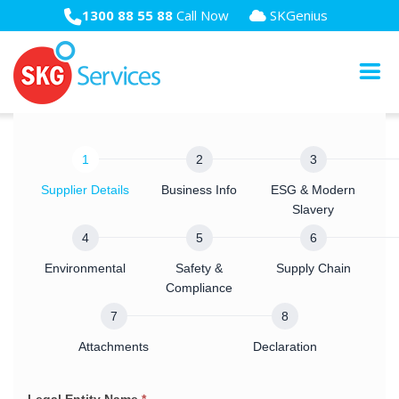
1300 88 55 88
Call Now
SKGenius
Supply
Chain
Supplier Details
Business Info
ESG & Modern
Due
Slavery
Diligence
Survey
Environmental
Safety &
Supply Chain
2025
Compliance
Attachments
Declaration