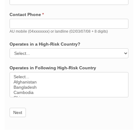
Contact Phone
*
AU mobile (04xxxxxxxx) or landline (02/03/07/08 + 8 digits)
Operates in a High-Risk Country?
Operates in Following High-Risk Country
Next